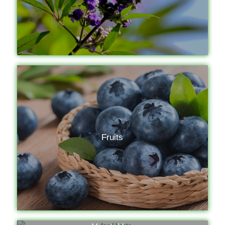
Fruits