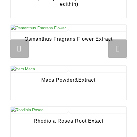
lecithin)
Osmanthus Fragrans Flower Extract
Next
Maca Powder&Extract
Rhodiola Rosea Root Extact