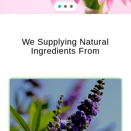
We Supplying Natural
Ingredients From
Herbs