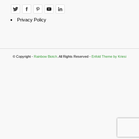
Privacy Policy
© Copyright -
Rainbow Biotch
. All Rights Reserved -
Enfold Theme by Kriesi