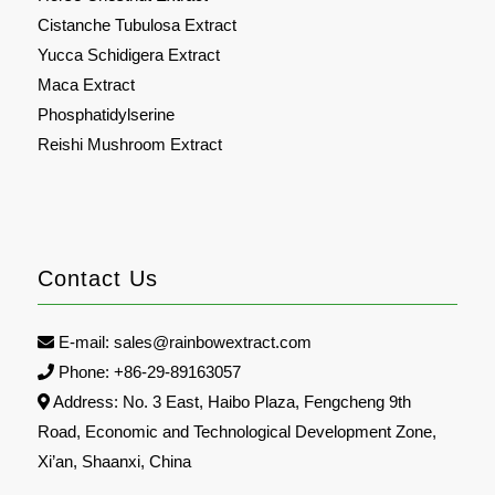
Cistanche Tubulosa Extract
Yucca Schidigera Extract
Maca Extract
Phosphatidylserine
Reishi Mushroom Extract
Contact Us
E-mail:
sales@rainbowextract.com
Phone: +86-29-89163057
Address: No. 3 East, Haibo Plaza, Fengcheng 9th
Road, Economic and Technological Development Zone,
Xi’an, Shaanxi, China