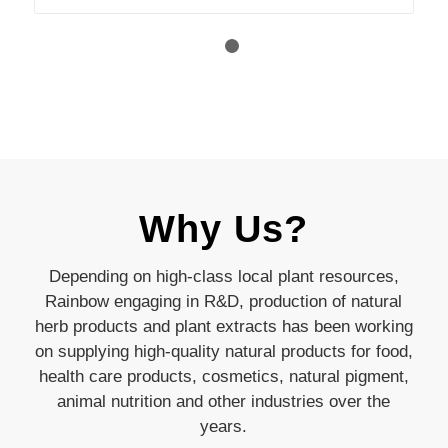
1
2
Why Us?
Depending on high-class local plant resources,
Rainbow engaging in R&D, production of natural
herb products and plant extracts has been working
on supplying high-quality natural products for food,
health care products, cosmetics, natural pigment,
animal nutrition and other industries over the
years.