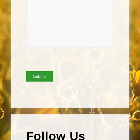
Follow Us