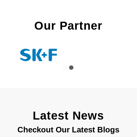
Our Partner
1
2
Latest News
Checkout Our Latest Blogs