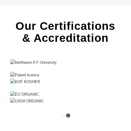
Our Certifications
& Accreditation
1
2