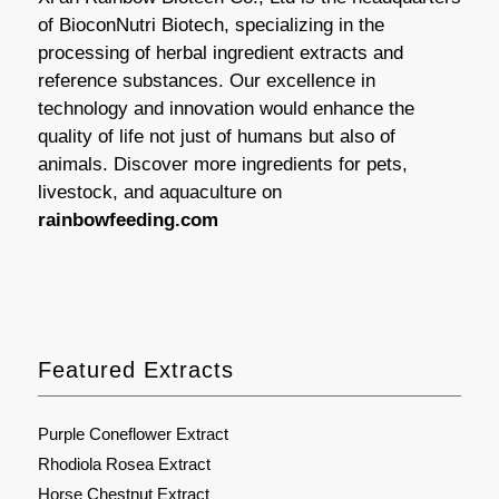
of BioconNutri Biotech, specializing in the
processing of herbal ingredient extracts and
reference substances. Our excellence in
technology and innovation would enhance the
quality of life not just of humans but also of
animals. Discover more ingredients for pets,
livestock, and aquaculture on
rainbowfeeding.com
Featured Extracts
Purple Coneflower Extract
Rhodiola Rosea Extract
Horse Chestnut Extract