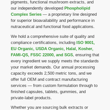
pigments, functional mushroom extracts, and
our independently developed
Phospholipid
Complex Series
— a proprietary line designed
for superior bioavailability and performance in
nutraceutical and functional food applications.
We hold a comprehensive suite of quality and
compliance certifications, including
ISO 9001,
EU Organic, USDA Organic, Halal, Kosher,
FAMI-QS, FSSC 22000, and SGS
, ensuring that
every ingredient we supply meets the standards
your market demands. Our annual processing
capacity exceeds 2,500 metric tons, and we
offer full OEM and contract manufacturing
services — from custom formulation through to
finished capsules, tablets, gummies, and
private-label products.
Whether you are sourcing bulk extracts or