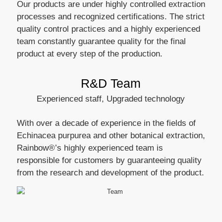
Our products are under highly controlled extraction
processes and recognized certifications. The strict
quality control practices and a highly experienced
team constantly guarantee quality for the final
product at every step of the production.
R&D Team
Experienced staff, Upgraded technology
With over a decade of experience in the fields of
Echinacea purpurea and other botanical extraction,
Rainbow®’s highly experienced team is
responsible for customers by guaranteeing quality
from the research and development of the product.