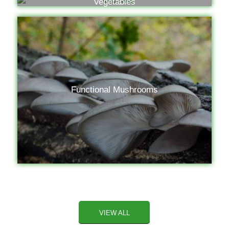
Vegetables
Functional Mushrooms
VIEW ALL