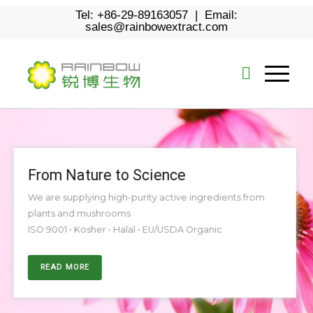
Tel: +86-29-89163057 | Email:
sales@rainbowextract.com
From Nature to Science
We are supplying high-purity active ingredients from
plants and mushrooms
ISO 9001 • Kosher • Halal • EU/USDA Organic
READ MORE