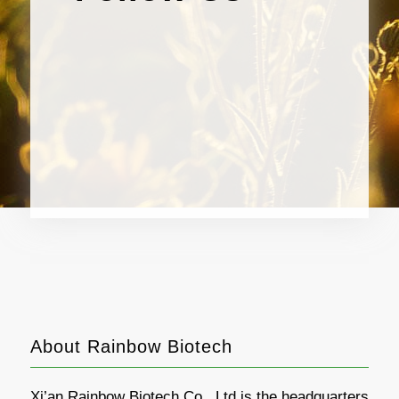
About Rainbow Biotech
Xi’an Rainbow Biotech Co., Ltd is the headquarters