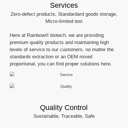
Services
Zero-defect products, Standardard goods storage,
Micro-limited test
Here at Rainbow® biotech, we are providing
premium quality products and maintaining high
levels of service to our customers. no matter the
standards extraction or an OEM mixed
proportional, you can find proper solutions here.
Quality Control
Sustainable, Traceable, Safe