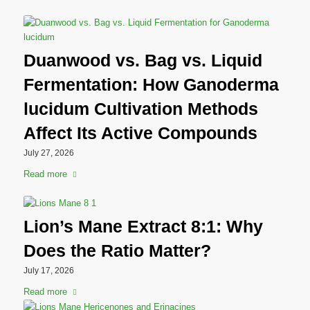
Duanwood vs. Bag vs. Liquid
Fermentation: How Ganoderma
lucidum Cultivation Methods
Affect Its Active Compounds
July 27, 2026
Read more
Lion’s Mane Extract 8:1: Why
Does the Ratio Matter?
July 17, 2026
Read more