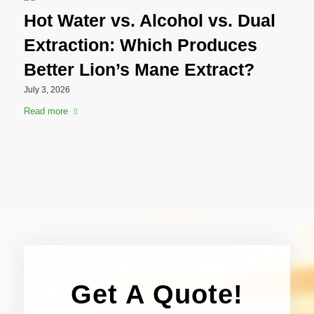
Hot Water vs. Alcohol vs. Dual
Extraction: Which Produces
Better Lion’s Mane Extract?
July 3, 2026
Read more
Get A Quote!