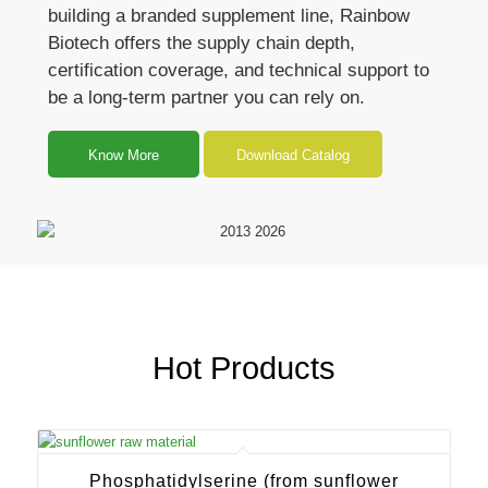
building a branded supplement line, Rainbow
Biotech offers the supply chain depth,
certification coverage, and technical support to
be a long-term partner you can rely on.
Know More
Download Catalog
Hot Products
Phosphatidylserine (from sunflower