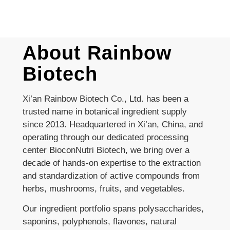
About Rainbow
Biotech
Xi’an Rainbow Biotech Co., Ltd. has been a
trusted name in botanical ingredient supply
since 2013. Headquartered in Xi’an, China, and
operating through our dedicated processing
center BioconNutri Biotech, we bring over a
decade of hands-on expertise to the extraction
and standardization of active compounds from
herbs, mushrooms, fruits, and vegetables.
Our ingredient portfolio spans polysaccharides,
saponins, polyphenols, flavones, natural