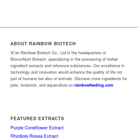
ABOUT RAINBOW BIOTECH
Xi’an Rainbow Biotech Co., Ltd is the headquarters of
BioconNutri Biotech, specializing in the processing of herbal
ingredient extracts and reference substances. Our excellence in
technology and innovation would enhance the quality of life not
just of humans but also of animals. Discover more ingredients for
pets, livestock, and aquaculture on
rainbowfeeding.com
FEATURED EXTRACTS
Purple Coneflower Extract
Rhodiola Rosea Extract