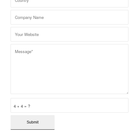
4 + 4 = ?