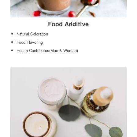
Food Additive
Natural Coloration
Food Flavoring
Health Contributes(Man & Woman)