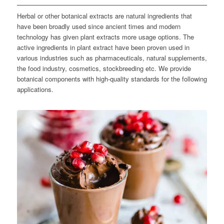
Herbal or other botanical extracts are natural ingredients that
have been broadly used since ancient times and modern
technology has given plant extracts more usage options. The
active ingredients in plant extract have been proven used in
various industries such as pharmaceuticals, natural supplements,
the food industry, cosmetics, stockbreeding etc. We provide
botanical components with high-quality standards for the following
applications.