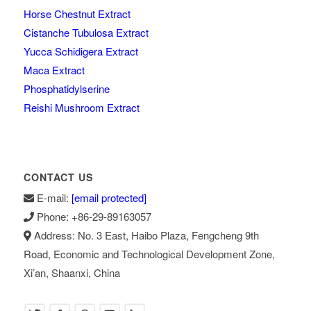
Horse Chestnut Extract
Cistanche Tubulosa Extract
Yucca Schidigera Extract
Maca Extract
Phosphatidylserine
Reishi Mushroom Extract
CONTACT US
E-mail:
[email protected]
Phone: +86-29-89163057
Address: No. 3 East, Haibo Plaza, Fengcheng 9th
Road, Economic and Technological Development Zone,
Xi’an, Shaanxi, China