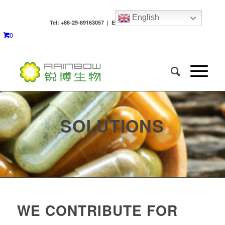
English
Tel: +86-29-89163057 | Email:
[email protected]
0
SOLUTIONS
WE CONTRIBUTE FOR