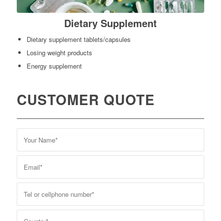
Dietary Supplement
Dietary supplement tablets/capsules
Losing weight products
Energy supplement
CUSTOMER QUOTE