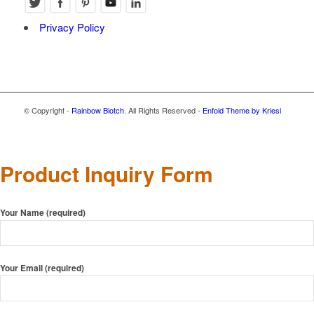
Privacy Policy
© Copyright -
Rainbow Biotch
. All Rights Reserved -
Enfold Theme by Kriesi
Product Inquiry Form
Your Name (required)
Your Email (required)