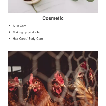
Cosmetic
Skin Care
Making up products
Hair Care / Body Care