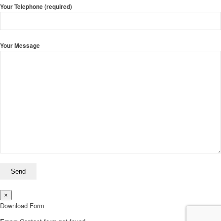
Your Telephone (required)
Your Message
×
Download Form