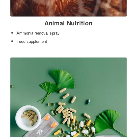
Animal Nutrition
Ammonia removal spray
Feed supplement