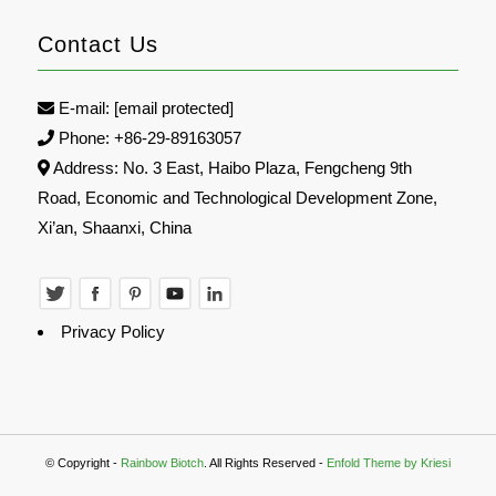
Contact Us
E-mail:
[email protected]
Phone: +86-29-89163057
Address: No. 3 East, Haibo Plaza, Fengcheng 9th
Road, Economic and Technological Development Zone,
Xi’an, Shaanxi, China
Privacy Policy
© Copyright -
Rainbow Biotch
. All Rights Reserved -
Enfold Theme by Kriesi