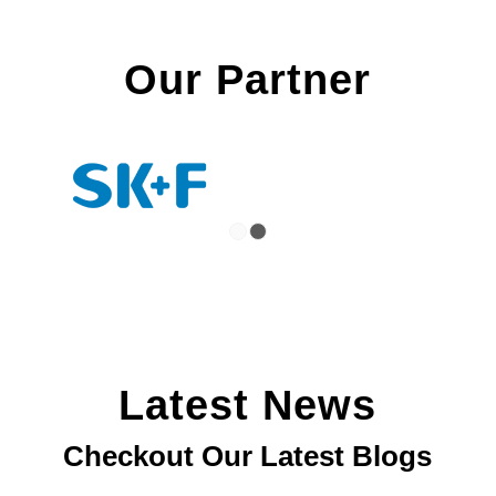
Our Partner
1
2
Latest News
Checkout Our Latest Blogs