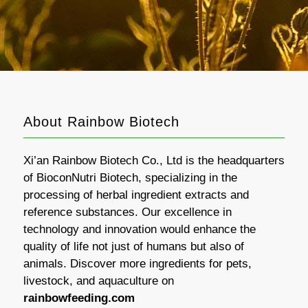
About Rainbow Biotech
Xi’an Rainbow Biotech Co., Ltd is the headquarters
of BioconNutri Biotech, specializing in the
processing of herbal ingredient extracts and
reference substances. Our excellence in
technology and innovation would enhance the
quality of life not just of humans but also of
animals. Discover more ingredients for pets,
livestock, and aquaculture on
rainbowfeeding.com