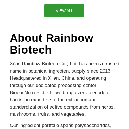
VIEW ALL
About Rainbow
Biotech
Xi’an Rainbow Biotech Co., Ltd. has been a trusted
name in botanical ingredient supply since 2013.
Headquartered in Xi’an, China, and operating
through our dedicated processing center
BioconNutri Biotech, we bring over a decade of
hands-on expertise to the extraction and
standardization of active compounds from herbs,
mushrooms, fruits, and vegetables.
Our ingredient portfolio spans polysaccharides,