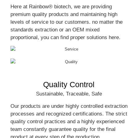
Here at Rainbow® biotech, we are providing
premium quality products and maintaining high
levels of service to our customers. no matter the
standards extraction or an OEM mixed
proportional, you can find proper solutions here.
Quality Control
Sustainable, Traceable, Safe
Our products are under highly controlled extraction
processes and recognized certifications. The strict
quality control practices and a highly experienced
team constantly guarantee quality for the final
product at every step of the production.