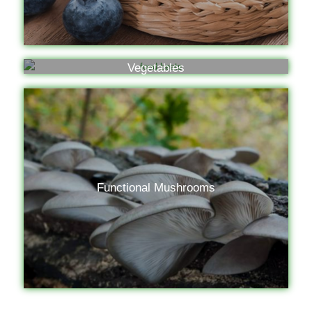
Vegetables
Functional Mushrooms