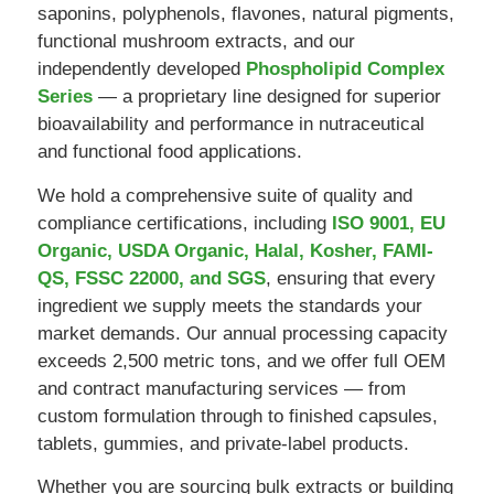
saponins, polyphenols, flavones, natural pigments,
functional mushroom extracts, and our
independently developed
Phospholipid Complex
Series
— a proprietary line designed for superior
bioavailability and performance in nutraceutical
and functional food applications.
We hold a comprehensive suite of quality and
compliance certifications, including
ISO 9001, EU
Organic, USDA Organic, Halal, Kosher, FAMI-
QS, FSSC 22000, and SGS
, ensuring that every
ingredient we supply meets the standards your
market demands. Our annual processing capacity
exceeds 2,500 metric tons, and we offer full OEM
and contract manufacturing services — from
custom formulation through to finished capsules,
tablets, gummies, and private-label products.
Whether you are sourcing bulk extracts or building