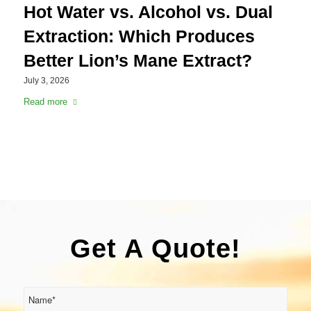
Hot Water vs. Alcohol vs. Dual
Extraction: Which Produces
Better Lion’s Mane Extract?
July 3, 2026
Read more
Get A Quote!