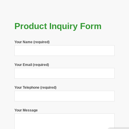
Product Inquiry Form
Your Name (required)
Your Email (required)
Your Telephone (required)
Your Message