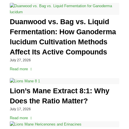
Duanwood vs. Bag vs. Liquid
Fermentation: How Ganoderma
lucidum Cultivation Methods
Affect Its Active Compounds
July 27, 2026
Read more
Lion’s Mane Extract 8:1: Why
Does the Ratio Matter?
July 17, 2026
Read more