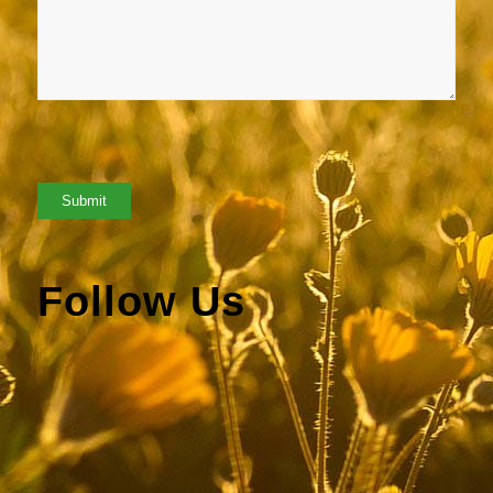
Follow Us