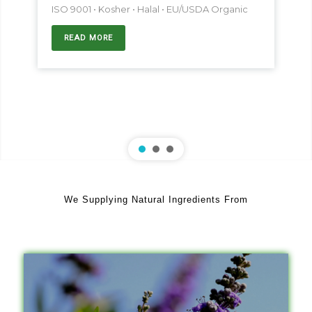
ISO 9001 • Kosher • Halal • EU/USDA Organic
READ MORE
We Supplying Natural Ingredients From