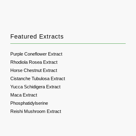
Featured Extracts
Purple Coneflower Extract
Rhodiola Rosea Extract
Horse Chestnut Extract
Cistanche Tubulosa Extract
Yucca Schidigera Extract
Maca Extract
Phosphatidylserine
Reishi Mushroom Extract