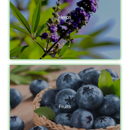
Herbs
Fruits