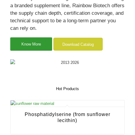
a branded supplement line, Rainbow Biotech offers
the supply chain depth, certification coverage, and
technical support to be a long-term partner you
can rely on.
Know More
Download Catalog
Hot Products
Phosphatidylserine (from sunflower
lecithin)