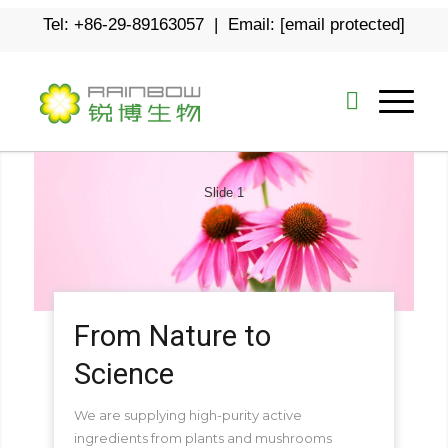
Tel: +86-29-89163057 | Email:
[email protected]
Slide 1
From Nature to
Science
We are supplying high-purity active
ingredients from plants and mushrooms