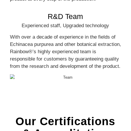
R&D Team
Experienced staff, Upgraded technology
With over a decade of experience in the fields of
Echinacea purpurea and other botanical extraction,
Rainbow®’s highly experienced team is
responsible for customers by guaranteeing quality
from the research and development of the product.
Our Certifications