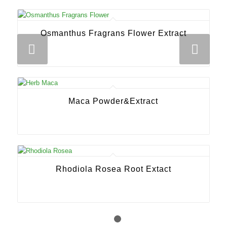
Osmanthus Fragrans Flower Extract
Next
Maca Powder&Extract
Rhodiola Rosea Root Extact
1
2