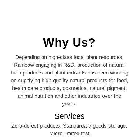
Why Us?
Depending on high-class local plant resources,
Rainbow engaging in R&D, production of natural
herb products and plant extracts has been working
on supplying high-quality natural products for food,
health care products, cosmetics, natural pigment,
animal nutrition and other industries over the
years.
Services
Zero-defect products, Standardard goods storage,
Micro-limited test