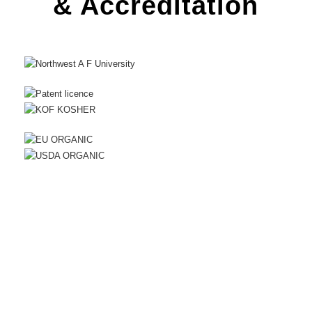
& Accreditation