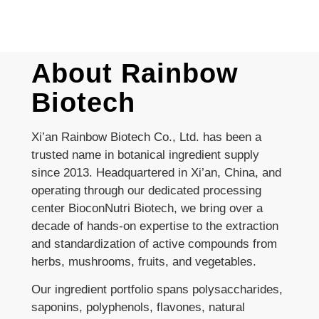
About Rainbow
Biotech
Xi’an Rainbow Biotech Co., Ltd. has been a
trusted name in botanical ingredient supply
since 2013. Headquartered in Xi’an, China, and
operating through our dedicated processing
center BioconNutri Biotech, we bring over a
decade of hands-on expertise to the extraction
and standardization of active compounds from
herbs, mushrooms, fruits, and vegetables.
Our ingredient portfolio spans polysaccharides,
saponins, polyphenols, flavones, natural