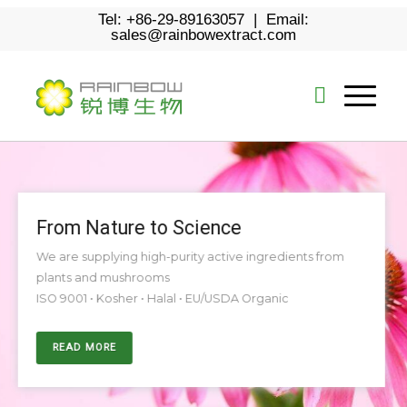
Tel: +86-29-89163057 | Email:
sales@rainbowextract.com
From Nature to Science
We are supplying high-purity active ingredients from
plants and mushrooms
ISO 9001 • Kosher • Halal • EU/USDA Organic
READ MORE