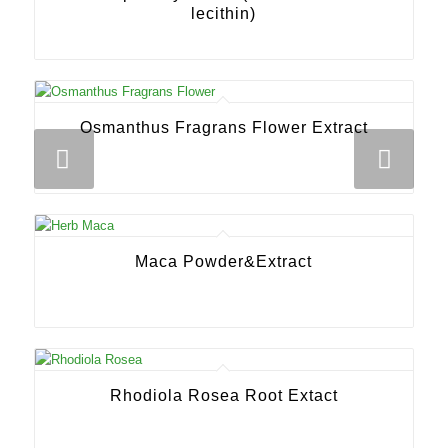
lecithin)
Osmanthus Fragrans Flower Extract
Next
Maca Powder&Extract
Rhodiola Rosea Root Extact