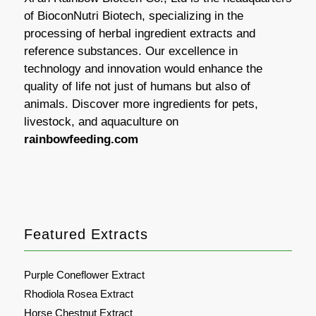
of BioconNutri Biotech, specializing in the
processing of herbal ingredient extracts and
reference substances. Our excellence in
technology and innovation would enhance the
quality of life not just of humans but also of
animals. Discover more ingredients for pets,
livestock, and aquaculture on
rainbowfeeding.com
Featured Extracts
Purple Coneflower Extract
Rhodiola Rosea Extract
Horse Chestnut Extract