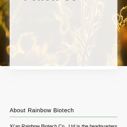
About Rainbow Biotech
Xi’an Rainbow Biotech Co., Ltd is the headquarters