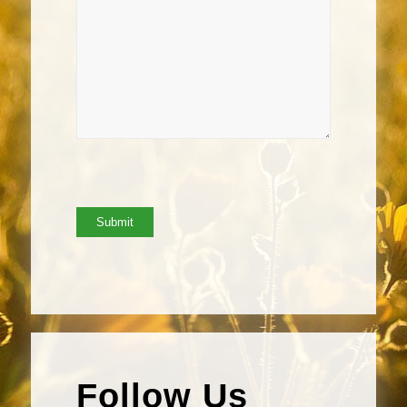
Follow Us