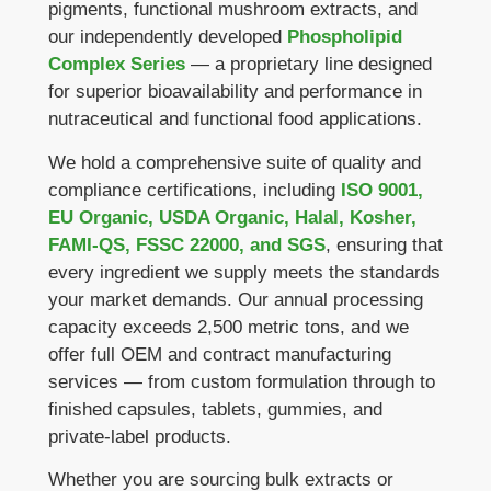
pigments, functional mushroom extracts, and
our independently developed
Phospholipid
Complex Series
— a proprietary line designed
for superior bioavailability and performance in
nutraceutical and functional food applications.
We hold a comprehensive suite of quality and
compliance certifications, including
ISO 9001,
EU Organic, USDA Organic, Halal, Kosher,
FAMI-QS, FSSC 22000, and SGS
, ensuring that
every ingredient we supply meets the standards
your market demands. Our annual processing
capacity exceeds 2,500 metric tons, and we
offer full OEM and contract manufacturing
services — from custom formulation through to
finished capsules, tablets, gummies, and
private-label products.
Whether you are sourcing bulk extracts or