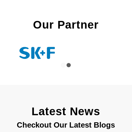
Our Partner
1
2
Latest News
Checkout Our Latest Blogs