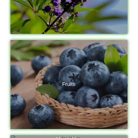
Fruits