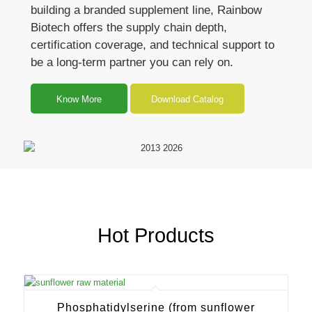
building a branded supplement line, Rainbow
Biotech offers the supply chain depth,
certification coverage, and technical support to
be a long-term partner you can rely on.
Know More
Download Catalog
Hot Products
Phosphatidylserine (from sunflower