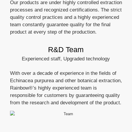
Our products are under highly controlled extraction
processes and recognized certifications. The strict
quality control practices and a highly experienced
team constantly guarantee quality for the final
product at every step of the production.
R&D Team
Experienced staff, Upgraded technology
With over a decade of experience in the fields of
Echinacea purpurea and other botanical extraction,
Rainbow®’s highly experienced team is
responsible for customers by guaranteeing quality
from the research and development of the product.