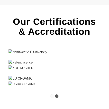
Our Certifications
& Accreditation
1
2