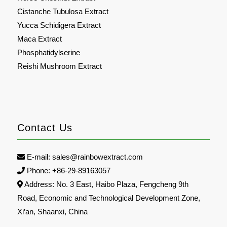
Cistanche Tubulosa Extract
Yucca Schidigera Extract
Maca Extract
Phosphatidylserine
Reishi Mushroom Extract
Contact Us
E-mail:
sales@rainbowextract.com
Phone: +86-29-89163057
Address: No. 3 East, Haibo Plaza, Fengcheng 9th
Road, Economic and Technological Development Zone,
Xi’an, Shaanxi, China