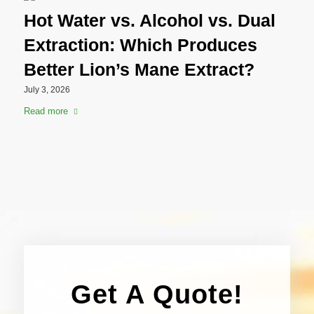
Hot Water vs. Alcohol vs. Dual
Extraction: Which Produces
Better Lion’s Mane Extract?
July 3, 2026
Read more
Get A Quote!