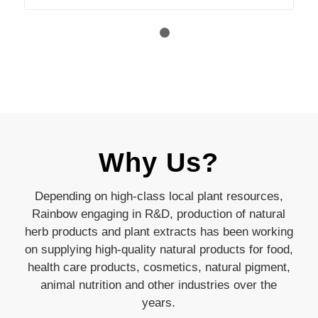
1
2
Why Us?
Depending on high-class local plant resources,
Rainbow engaging in R&D, production of natural
herb products and plant extracts has been working
on supplying high-quality natural products for food,
health care products, cosmetics, natural pigment,
animal nutrition and other industries over the
years.