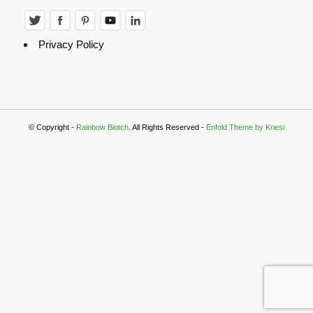
Privacy Policy
© Copyright -
Rainbow Biotch
. All Rights Reserved -
Enfold Theme by Kriesi