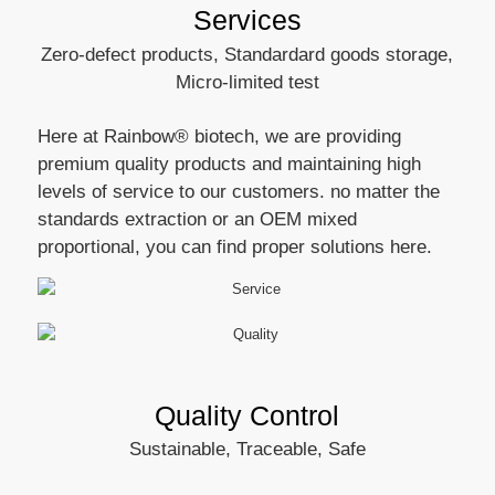
Services
Zero-defect products, Standardard goods storage,
Micro-limited test
Here at Rainbow® biotech, we are providing
premium quality products and maintaining high
levels of service to our customers. no matter the
standards extraction or an OEM mixed
proportional, you can find proper solutions here.
Quality Control
Sustainable, Traceable, Safe