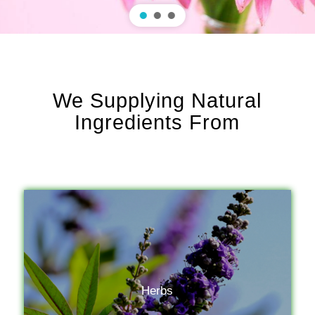
We Supplying Natural
Ingredients From
Herbs