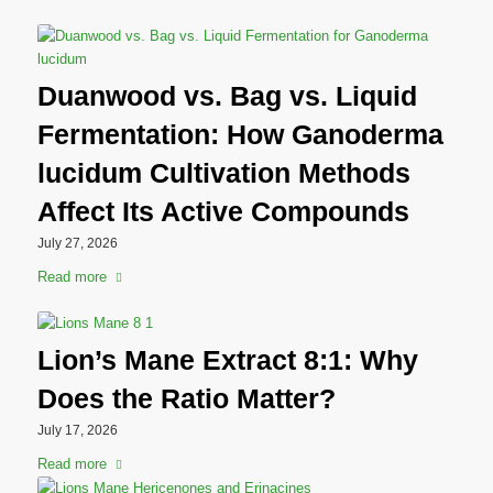
Duanwood vs. Bag vs. Liquid
Fermentation: How Ganoderma
lucidum Cultivation Methods
Affect Its Active Compounds
July 27, 2026
Read more
Lion’s Mane Extract 8:1: Why
Does the Ratio Matter?
July 17, 2026
Read more