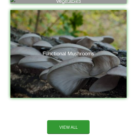
Vegetables
Functional Mushrooms
VIEW ALL