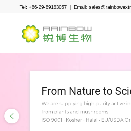
Tel: +86-29-89163057 | Email:
sales@rainbowext
From Nature to Sc
We are supplying high-purity active i
from plants and mushrooms
ISO 9001 • Kosher • Halal • EU/USDA O