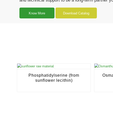
and technical support to be a long-term partner y
Know More
Download Catalog
Phosphatidylserine (from
Osma
sunflower lecithin)