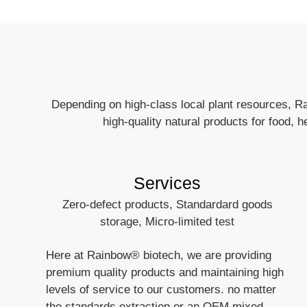
Depending on high-class local plant resources, R
high-quality natural products for food, 
Services
Zero-defect products, Standardard goods
storage, Micro-limited test
Here at Rainbow® biotech, we are providing
premium quality products and maintaining high
levels of service to our customers. no matter
the standards extraction or an OEM mixed