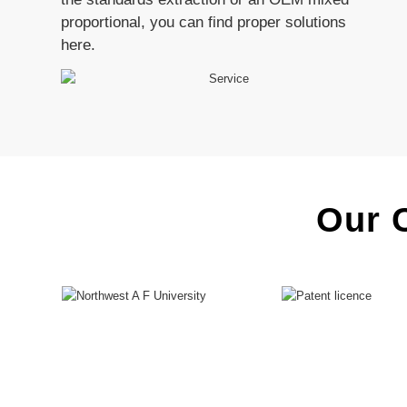
proportional, you can find proper solutions
here.
Our C