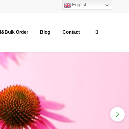
English
&Bulk Order
Blog
Contact