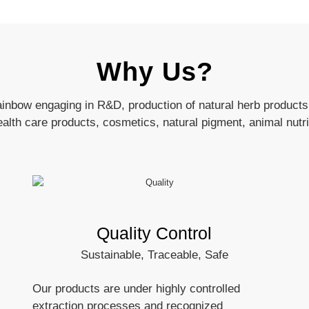
Why Us?
ainbow engaging in R&D, production of natural herb products
health care products, cosmetics, natural pigment, animal nutri
Quality Control
Sustainable, Traceable, Safe
Our products are under highly controlled
extraction processes and recognized