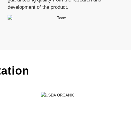
development of the product.
tation