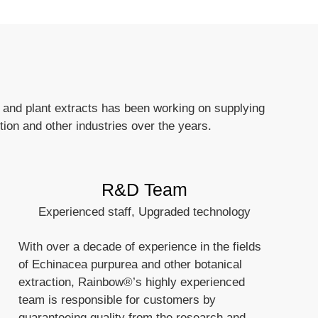
 and plant extracts has been working on supplying
tion and other industries over the years.
R&D Team
Experienced staff, Upgraded technology
With over a decade of experience in the fields
of Echinacea purpurea and other botanical
extraction, Rainbow®’s highly experienced
team is responsible for customers by
guaranteeing quality from the research and