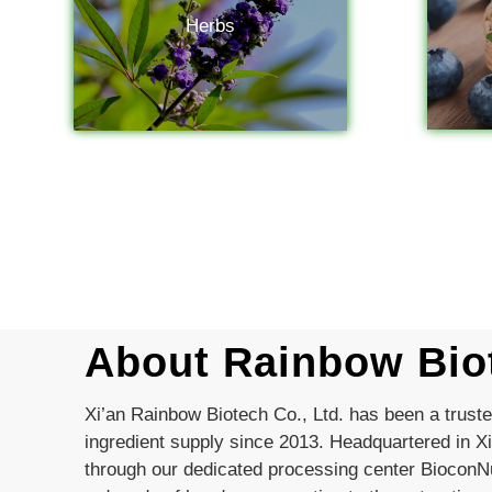
Herbs
About Rainbow Bio
Xi’an Rainbow Biotech Co., Ltd. has been a trust
ingredient supply since 2013. Headquartered in Xi
through our dedicated processing center BioconNu