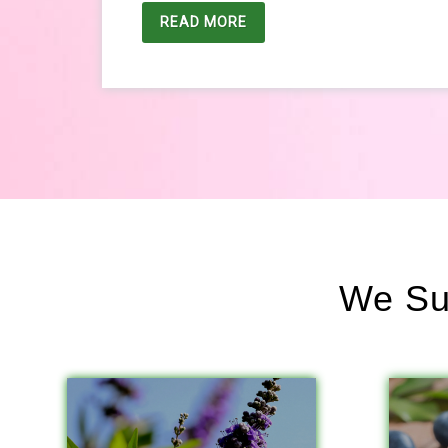
READ MORE
We Sup