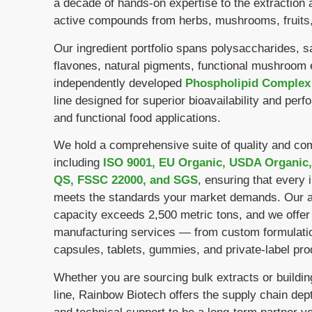
a decade of hands-on expertise to the extraction 
active compounds from herbs, mushrooms, fruits,
Our ingredient portfolio spans polysaccharides, s
flavones, natural pigments, functional mushroom 
independently developed
Phospholipid Complex
line designed for superior bioavailability and perf
and functional food applications.
We hold a comprehensive suite of quality and comp
including
ISO 9001, EU Organic, USDA Organic,
QS, FSSC 22000, and SGS
, ensuring that every 
meets the standards your market demands. Our a
capacity exceeds 2,500 metric tons, and we offer
manufacturing services — from custom formulatio
capsules, tablets, gummies, and private-label pro
Whether you are sourcing bulk extracts or buildi
line, Rainbow Biotech offers the supply chain dept