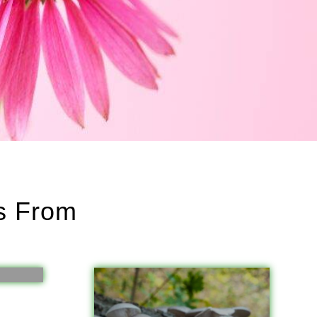
ts From