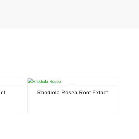
ct
Rhodiola Rosea Root Extact