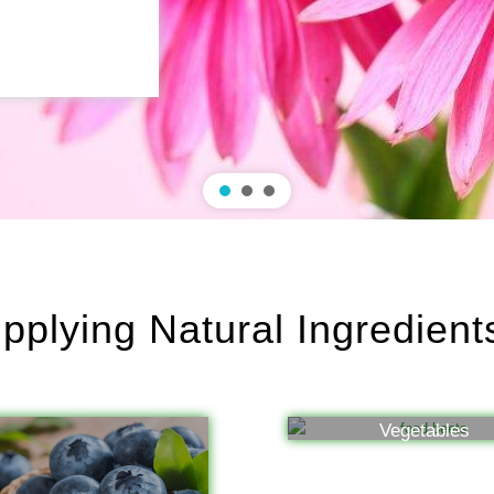
plying Natural Ingredien
Vegetables