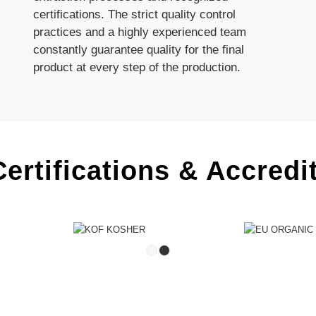
certifications. The strict quality control
practices and a highly experienced team
constantly guarantee quality for the final
product at every step of the production.
ertifications & Accredi
1
2