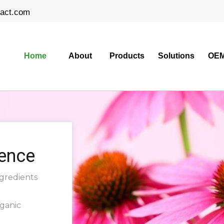
ract.com
Home
About
Products
Solutions
OEM
ience
ngredients
rganic