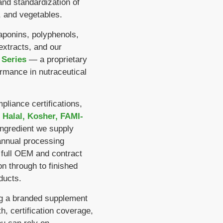
and standardization of
 and vegetables.
aponins, polyphenols,
extracts, and our
 Series
— a proprietary
ormance in nutraceutical
liance certifications,
 Halal, Kosher, FAMI-
ingredient we supply
nnual processing
 full OEM and contract
n through to finished
ducts.
ng a branded supplement
h, certification coverage,