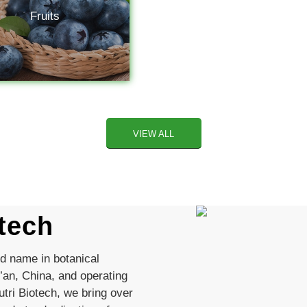
Fruits
VIEW ALL
tech
ed name in botanical
’an, China, and operating
tri Biotech, we bring over