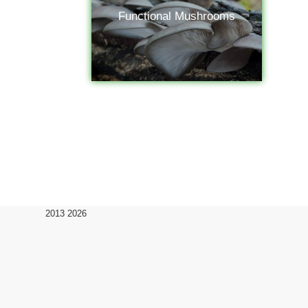
Functional Mushrooms