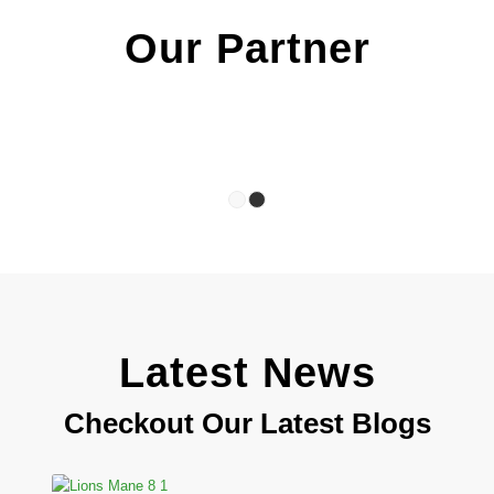
Our Partner
1
2
Latest News
Checkout Our Latest Blogs