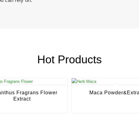
ou can rely on.
Hot Products
nthus Fragrans Flower
Maca Powder&Extra
Extract