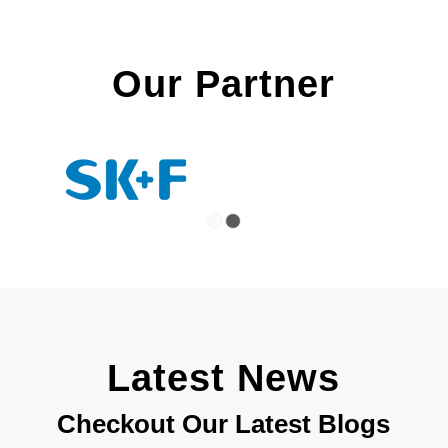
Our Partner
1
2
Latest News
Checkout Our Latest Blogs