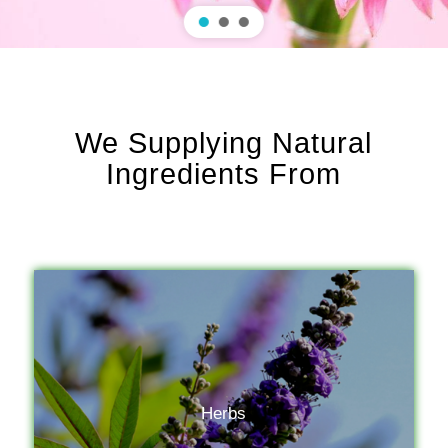
We Supplying Natural
Ingredients From
Herbs