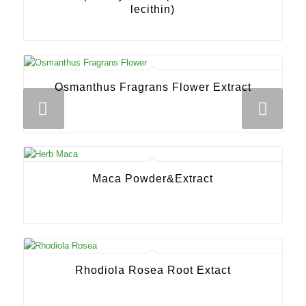
lecithin)
Osmanthus Fragrans Flower Extract
Next
Maca Powder&Extract
Rhodiola Rosea Root Extact