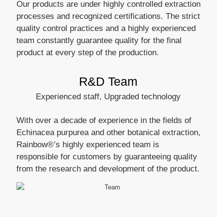
Our products are under highly controlled extraction
processes and recognized certifications. The strict
quality control practices and a highly experienced
team constantly guarantee quality for the final
product at every step of the production.
R&D Team
Experienced staff, Upgraded technology
With over a decade of experience in the fields of
Echinacea purpurea and other botanical extraction,
Rainbow®’s highly experienced team is
responsible for customers by guaranteeing quality
from the research and development of the product.