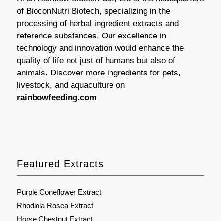
of BioconNutri Biotech, specializing in the
processing of herbal ingredient extracts and
reference substances. Our excellence in
technology and innovation would enhance the
quality of life not just of humans but also of
animals. Discover more ingredients for pets,
livestock, and aquaculture on
rainbowfeeding.com
Featured Extracts
Purple Coneflower Extract
Rhodiola Rosea Extract
Horse Chestnut Extract