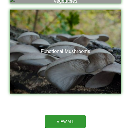
Vegetables
Functional Mushrooms
VIEW ALL