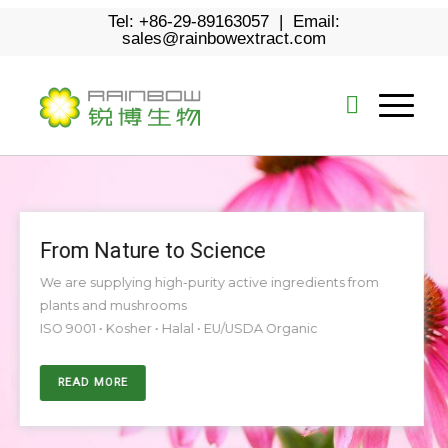
Tel: +86-29-89163057 | Email:
sales@rainbowextract.com
From Nature to Science
We are supplying high-purity active ingredients from
plants and mushrooms
ISO 9001 • Kosher • Halal • EU/USDA Organic
READ MORE