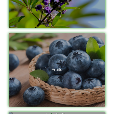
Fruits