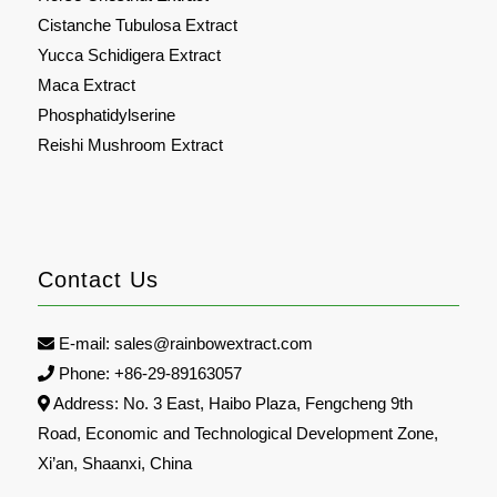
Cistanche Tubulosa Extract
Yucca Schidigera Extract
Maca Extract
Phosphatidylserine
Reishi Mushroom Extract
Contact Us
E-mail:
sales@rainbowextract.com
Phone: +86-29-89163057
Address: No. 3 East, Haibo Plaza, Fengcheng 9th
Road, Economic and Technological Development Zone,
Xi’an, Shaanxi, China