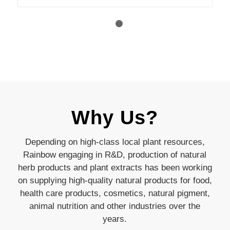
1
2
Why Us?
Depending on high-class local plant resources,
Rainbow engaging in R&D, production of natural
herb products and plant extracts has been working
on supplying high-quality natural products for food,
health care products, cosmetics, natural pigment,
animal nutrition and other industries over the
years.