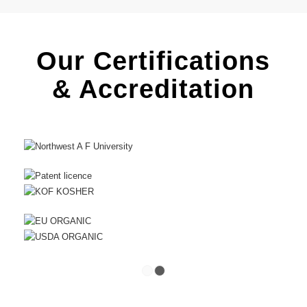
Our Certifications
& Accreditation
1
2