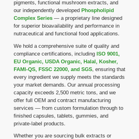
pigments, functional mushroom extracts, and
our independently developed
Phospholipid
Complex Series
— a proprietary line designed
for superior bioavailability and performance in
nutraceutical and functional food applications.
We hold a comprehensive suite of quality and
compliance certifications, including
ISO 9001,
EU Organic, USDA Organic, Halal, Kosher,
FAMI-QS, FSSC 22000, and SGS
, ensuring that
every ingredient we supply meets the standards
your market demands. Our annual processing
capacity exceeds 2,500 metric tons, and we
offer full OEM and contract manufacturing
services — from custom formulation through to
finished capsules, tablets, gummies, and
private-label products.
Whether you are sourcing bulk extracts or