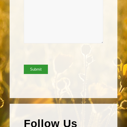
Follow Us