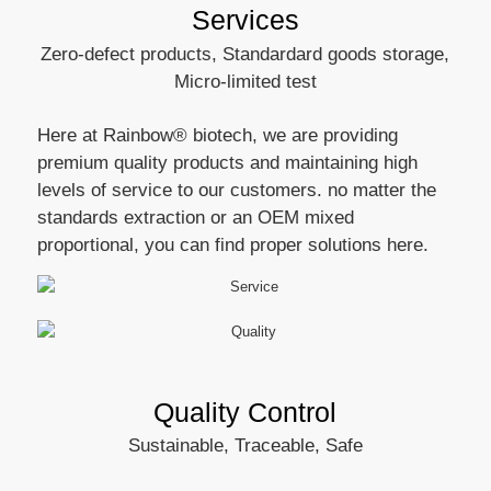
Services
Zero-defect products, Standardard goods storage,
Micro-limited test
Here at Rainbow® biotech, we are providing
premium quality products and maintaining high
levels of service to our customers. no matter the
standards extraction or an OEM mixed
proportional, you can find proper solutions here.
Quality Control
Sustainable, Traceable, Safe