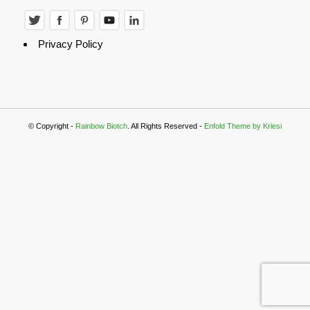
Privacy Policy
© Copyright -
Rainbow Biotch
. All Rights Reserved -
Enfold Theme by Kriesi