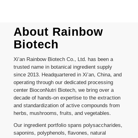
About Rainbow
Biotech
Xi’an Rainbow Biotech Co., Ltd. has been a
trusted name in botanical ingredient supply
since 2013. Headquartered in Xi’an, China, and
operating through our dedicated processing
center BioconNutri Biotech, we bring over a
decade of hands-on expertise to the extraction
and standardization of active compounds from
herbs, mushrooms, fruits, and vegetables.
Our ingredient portfolio spans polysaccharides,
saponins, polyphenols, flavones, natural