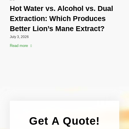
Hot Water vs. Alcohol vs. Dual
Extraction: Which Produces
Better Lion’s Mane Extract?
July 3, 2026
Read more
Get A Quote!