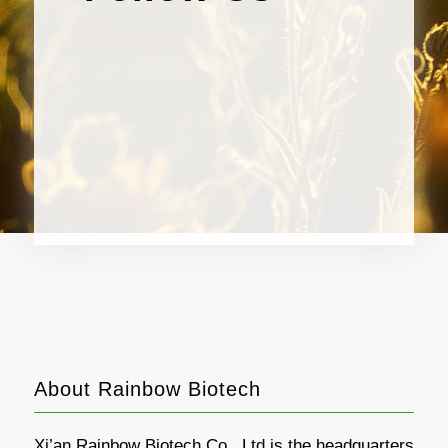
About Rainbow Biotech
Xi’an Rainbow Biotech Co., Ltd is the headquarters