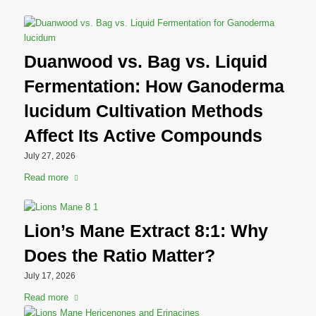
Duanwood vs. Bag vs. Liquid
Fermentation: How Ganoderma
lucidum Cultivation Methods
Affect Its Active Compounds
July 27, 2026
Read more
Lion’s Mane Extract 8:1: Why
Does the Ratio Matter?
July 17, 2026
Read more