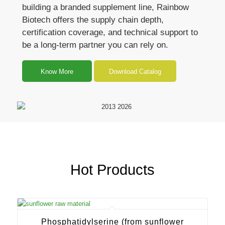
building a branded supplement line, Rainbow
Biotech offers the supply chain depth,
certification coverage, and technical support to
be a long-term partner you can rely on.
Know More
Download Catalog
Hot Products
Phosphatidylserine (from sunflower